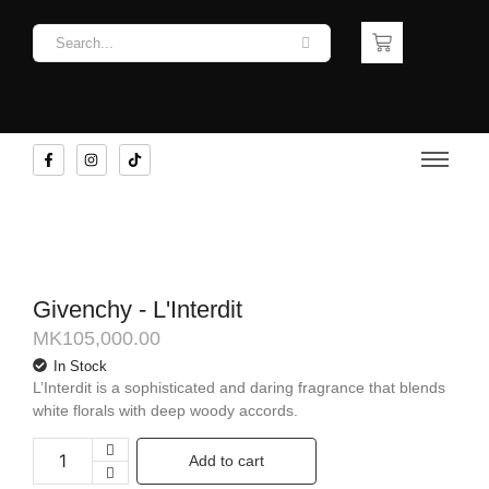
Givenchy - L'Interdit
MK
105,000.00
In Stock
L’Interdit is a sophisticated and daring fragrance that blends
white florals with deep woody accords.
Add to cart