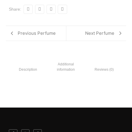
Share:
Previous Perfume
Next Perfume
Additional
Description
information
Reviews (0)