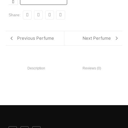
Share:
Previous Perfume
Next Perfume
Description
Reviews (0)