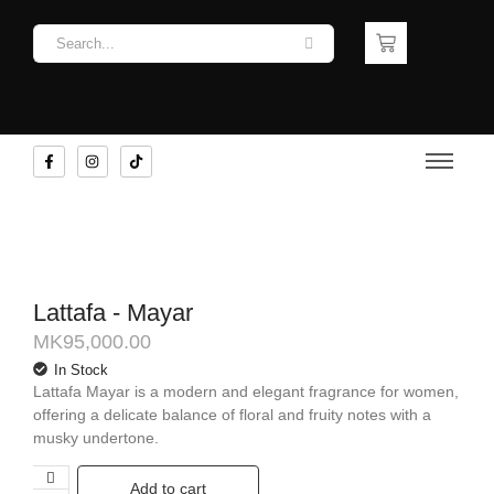
Lattafa - Mayar
MK
95,000.00
In Stock
Lattafa Mayar is a modern and elegant fragrance for women,
offering a delicate balance of floral and fruity notes with a
musky undertone.
Add to cart